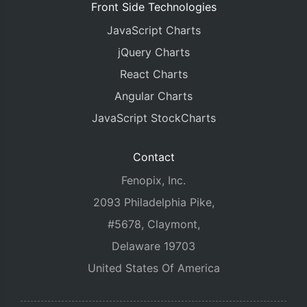
Front Side Technologies
JavaScript Charts
jQuery Charts
React Charts
Angular Charts
JavaScript StockCharts
Contact
Fenopix, Inc.
2093 Philadelphia Pike,
#5678, Claymont,
Delaware 19703
United States Of America