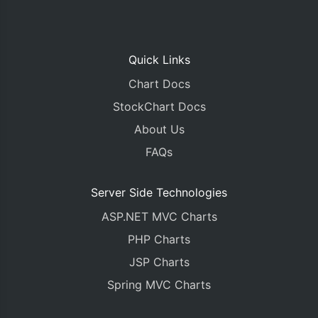
Quick Links
Chart Docs
StockChart Docs
About Us
FAQs
Server Side Technologies
ASP.NET MVC Charts
PHP Charts
JSP Charts
Spring MVC Charts