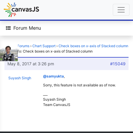
Forum Menu
Home
›
Forums
›
Chart Support
›
Check boxes on x-axis of Stacked column
›
Reply To: Check boxes on x-axis of Stacked column
May 8, 2017 at 3:26 pm
#15049
@samyukta
,
Suyash Singh
Sorry, this feature is not available as of now.
___
Suyash Singh
Team CanvasJS