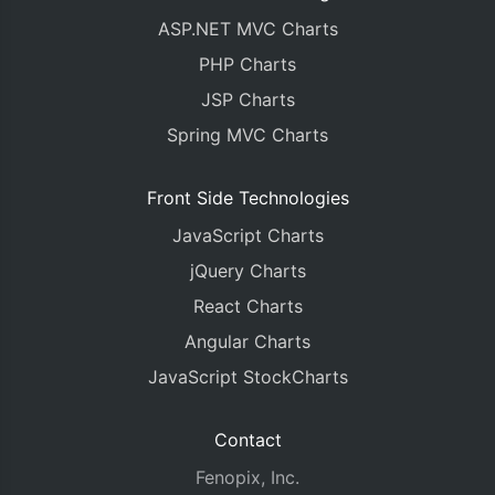
ASP.NET MVC Charts
PHP Charts
JSP Charts
Spring MVC Charts
Front Side Technologies
JavaScript Charts
jQuery Charts
React Charts
Angular Charts
JavaScript StockCharts
Contact
Fenopix, Inc.