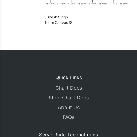
___
Suyash Singh
Team CanvasJS
Quick Links
Chart Docs
StockChart Docs
About Us
FAQs
Server Side Technologies