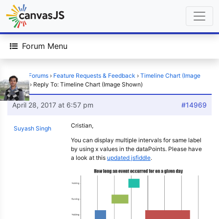
Forum Menu
Home
›
Forums
›
Feature Requests & Feedback
›
Timeline Chart (Image
Shown)
›
Reply To: Timeline Chart (Image Shown)
April 28, 2017 at 6:57 pm
#14969
Cristian,
Suyash Singh
You can display multiple intervals for same label
by using x values in the dataPoints. Please have
a look at this
updated jsfiddle
.