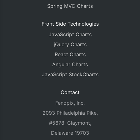
Spring MVC Charts
Front Side Technologies
JavaScript Charts
jQuery Charts
React Charts
Angular Charts
JavaScript StockCharts
Contact
Fenopix, Inc.
2093 Philadelphia Pike,
#5678, Claymont,
Delaware 19703