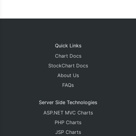
Quick Links
Chart Docs
StockChart Docs
About Us
FAQs
Server Side Technologies
ASP.NET MVC Charts
PHP Charts
JSP Charts