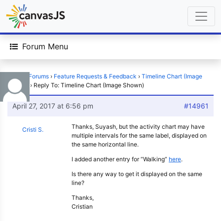
Forum Menu
Home
›
Forums
›
Feature Requests & Feedback
›
Timeline Chart (Image
Shown)
›
Reply To: Timeline Chart (Image Shown)
April 27, 2017 at 6:56 pm
#14961
Thanks, Suyash, but the activity chart may have
Cristi S.
multiple intervals for the same label, displayed on
the same horizontal line.
I added another entry for “Walking”
here
.
Is there any way to get it displayed on the same
line?
Thanks,
Cristian