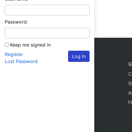
Password:
Keep me signed in
Register
Log In
Lost Password
Q
C
S
A
F