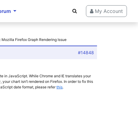
orum
My Account
: Mozilla Firefox Graph Rendering Issue
#14848
ate in JavaScript. While Chrome and IE translates your
 your chart isn’t rendered on Firefox. In order to fix this
vaScript date format, please refer
this
.