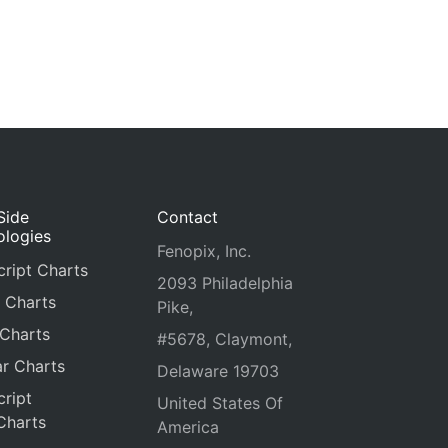
Side
Contact
ologies
Fenopix, Inc.
ript Charts
2093 Philadelphia
 Charts
Pike,
 Charts
#5678, Claymont,
r Charts
Delaware 19703
ript
United States Of
Charts
America