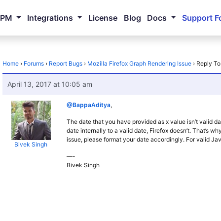
NPM
Integrations
License
Blog
Docs
Support F
Home
›
Forums
›
Report Bugs
›
Mozilla Firefox Graph Rendering Issue
›
Reply To
April 13, 2017 at 10:05 am
@BappaAditya
,
The date that you have provided as x value isn’t valid d
date internally to a valid date, Firefox doesn’t. That’s why,
issue, please format your date accordingly. For valid Ja
Bivek Singh
—-
Bivek Singh