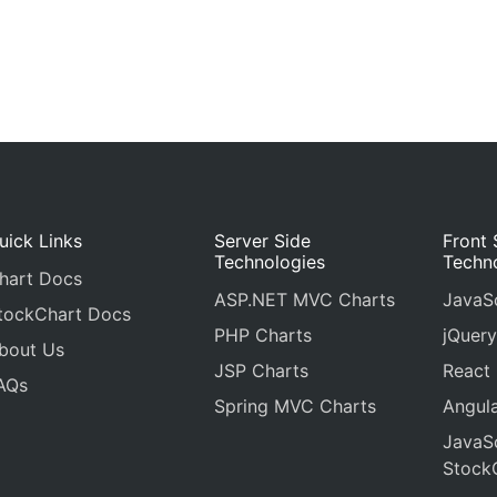
uick Links
Server Side
Front 
Technologies
Techn
hart Docs
ASP.NET MVC Charts
JavaSc
tockChart Docs
PHP Charts
jQuery
bout Us
JSP Charts
React
AQs
Spring MVC Charts
Angula
JavaSc
Stock