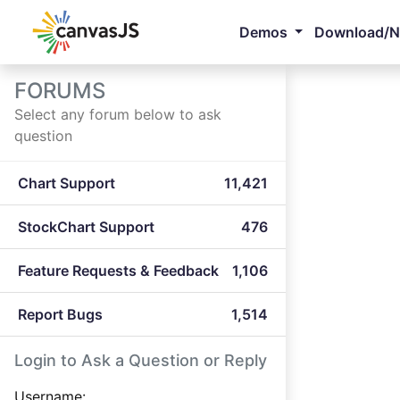
Demos
Download/
FORUMS
Select any forum below to ask
question
Chart Support
11,421
StockChart Support
476
Feature Requests & Feedback
1,106
Report Bugs
1,514
Login to Ask a Question or Reply
Username: