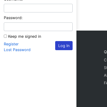
Password:
Keep me signed in
Register
Log In
Lost Password
Q
C
S
A
F