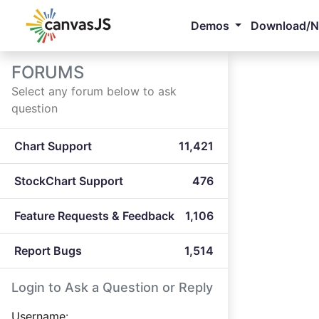
Demos
Download/
FORUMS
Select any forum below to ask
question
Chart Support
11,421
StockChart Support
476
Feature Requests & Feedback
1,106
Report Bugs
1,514
Login to Ask a Question or Reply
Username: