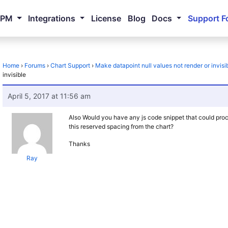
NPM
Integrations
License
Blog
Docs
Support F
Home
›
Forums
›
Chart Support
›
Make datapoint null values not render or invisi
invisible
April 5, 2017 at 11:56 am
Also Would you have any js code snippet that could proce
this reserved spacing from the chart?
Thanks
Ray