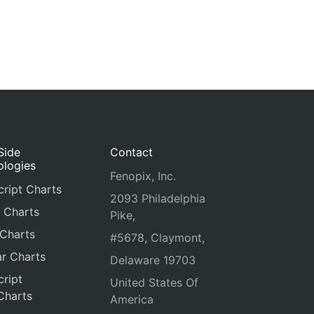
Side
Contact
ologies
Fenopix, Inc.
ript Charts
2093 Philadelphia
 Charts
Pike,
 Charts
#5678, Claymont,
r Charts
Delaware 19703
ript
United States Of
Charts
America