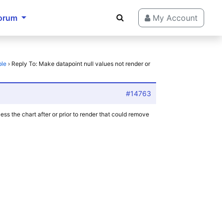
orum
My Account
ble
›
Reply To: Make datapoint null values not render or
#14763
ss the chart after or prior to render that could remove