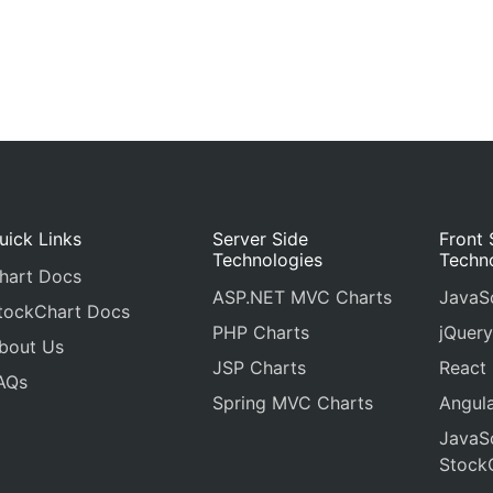
uick Links
Server Side
Front 
Technologies
Techn
hart Docs
ASP.NET MVC Charts
JavaSc
tockChart Docs
PHP Charts
jQuery
bout Us
JSP Charts
React
AQs
Spring MVC Charts
Angula
JavaSc
Stock