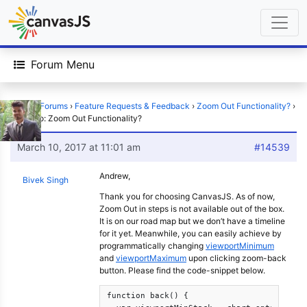
Forum Menu
Home
›
Forums
›
Feature Requests & Feedback
›
Zoom Out Functionality?
›
Reply To: Zoom Out Functionality?
March 10, 2017 at 11:01 am
#14539
Andrew,
Bivek Singh
Thank you for choosing CanvasJS. As of now,
Zoom Out in steps is not available out of the box.
It is on our road map but we don’t have a timeline
for it yet. Meanwhile, you can easily achieve by
programmatically changing
viewportMinimum
and
viewportMaximum
upon clicking zoom-back
button. Please find the code-snippet below.
function back() {
