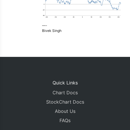
—-
Bivek Singh
Quick Links
Chart Docs
StockChart Docs
About Us
FAQs