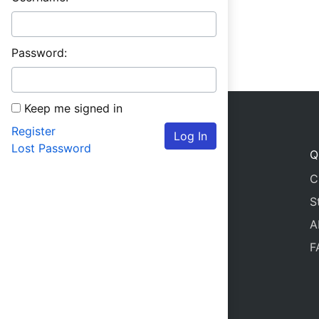
Password:
Keep me signed in
Register
Log In
Lost Password
Q
C
S
A
F