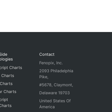
Side
Contact
ologies
Fenopix, Inc.
ript Charts
2093 Philadelphia
 Charts
Pike,
 Charts
#5678, Claymont,
r Charts
Delaware 19703
ript
United States Of
Charts
America