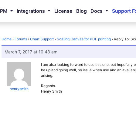
NPM
Integrations
License
Blog
Docs
Support F
Home
›
Forums
›
Chart Support
›
Scaling Canvas for PDF printing
›
Reply To: Sc
March 7, 2017 at 10:48 am
I am also looking forward to use this one, but hopefully 
be up and going well, no issue when use and an available
arising.
Regards.
henrysmith
Henry Smith