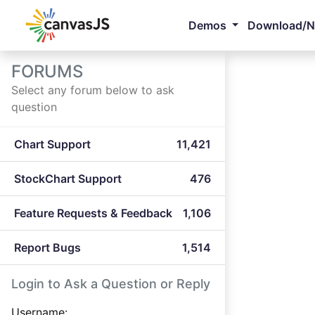
Demos
Download/
FORUMS
Select any forum below to ask
question
Chart Support
11,421
StockChart Support
476
Feature Requests & Feedback
1,106
Report Bugs
1,514
Login to Ask a Question or Reply
Username: