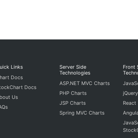
uick Links
Server Side
Front 
Technologies
Techn
hart Docs
ASP.NET MVC Charts
JavaSc
tockChart Docs
PHP Charts
jQuery
bout Us
JSP Charts
React
AQs
Spring MVC Charts
Angula
JavaSc
Stock