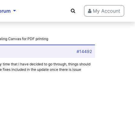
orum
My Account
aling Canvas for PDF printing
#14492
by time that I have decided to go through, things should
 fixes included in the update once there is issue