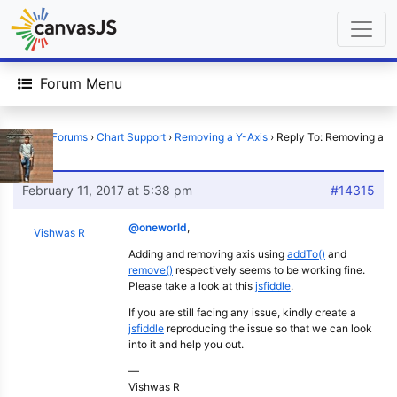
Forum Menu
Home
›
Forums
›
Chart Support
›
Removing a Y-Axis
›
Reply To: Removing a
Y-Axis
February 11, 2017 at 5:38 pm
#14315
@oneworld
,
Vishwas R
Adding and removing axis using
addTo()
and
remove()
respectively seems to be working fine.
Please take a look at this
jsfiddle
.
If you are still facing any issue, kindly create a
jsfiddle
reproducing the issue so that we can look
into it and help you out.
—
Vishwas R