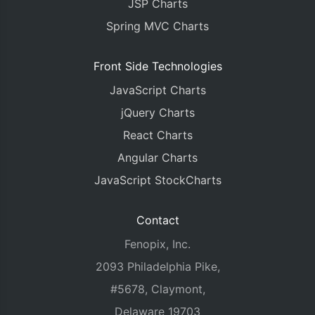
JSP Charts
Spring MVC Charts
Front Side Technologies
JavaScript Charts
jQuery Charts
React Charts
Angular Charts
JavaScript StockCharts
Contact
Fenopix, Inc.
2093 Philadelphia Pike,
#5678, Claymont,
Delaware 19703