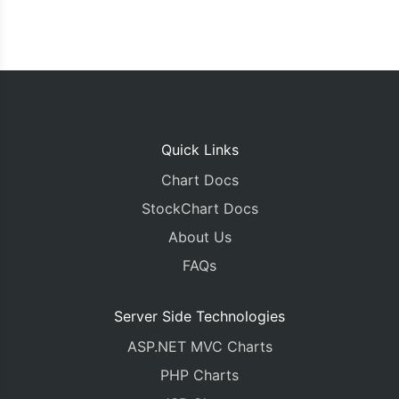
Quick Links
Chart Docs
StockChart Docs
About Us
FAQs
Server Side Technologies
ASP.NET MVC Charts
PHP Charts