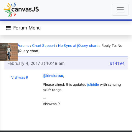
Forum Menu
Home
›
Forums
›
Chart Support
›
No Sync at jQuery chart.
›
Reply To: No
Sync at jQuery chart.
February 4, 2017 at 10:49 am
#14194
@kinokatsu
,
Vishwas R
Please check this updated
jsfiddle
with syncing
axisY range.
—
Vishwas R