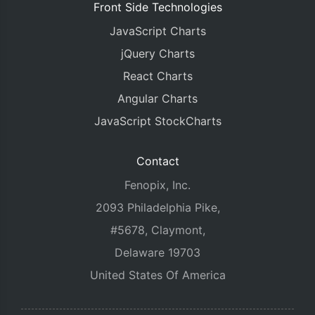
Front Side Technologies
JavaScript Charts
jQuery Charts
React Charts
Angular Charts
JavaScript StockCharts
Contact
Fenopix, Inc.
2093 Philadelphia Pike,
#5678, Claymont,
Delaware 19703
United States Of America