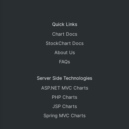
Quick Links
Chart Docs
StockChart Docs
About Us
FAQs
Server Side Technologies
ASP.NET MVC Charts
PHP Charts
JSP Charts
Spring MVC Charts