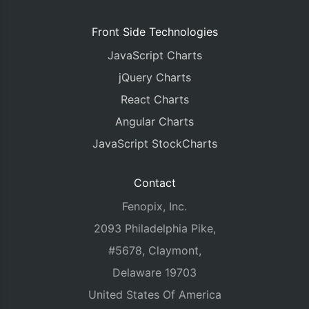
Front Side Technologies
JavaScript Charts
jQuery Charts
React Charts
Angular Charts
JavaScript StockCharts
Contact
Fenopix, Inc.
2093 Philadelphia Pike,
#5678, Claymont,
Delaware 19703
United States Of America