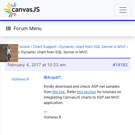
Forum Menu
Home
›
Forums
›
Chart Support
›
Dynamic chart from SQL Server in MVC
›
Reply To: Dynamic chart from SQL Server in MVC
February 4, 2017 at 10:23 am
#14192
@Arqu07
,
Vishwas R
Kindly download and check ASP.net samples
from
this link
. Refer
this section
for tutorials on
integrating CanvasJS charts to ASP.net MVC
application.
—
Vishwas R