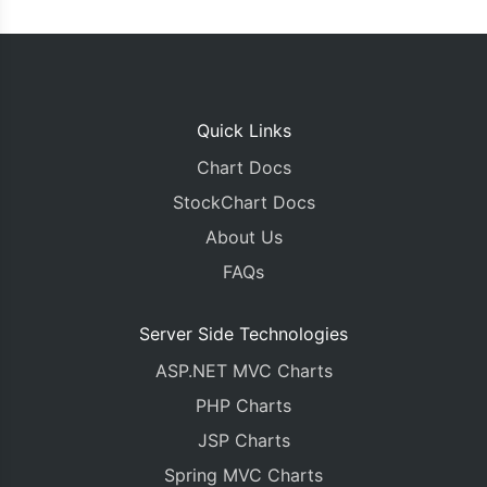
Quick Links
Chart Docs
StockChart Docs
About Us
FAQs
Server Side Technologies
ASP.NET MVC Charts
PHP Charts
JSP Charts
Spring MVC Charts