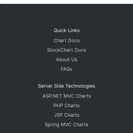
Quick Links
Chart Docs
StockChart Docs
About Us
FAQs
Server Side Technologies
ASP.NET MVC Charts
PHP Charts
JSP Charts
Spring MVC Charts