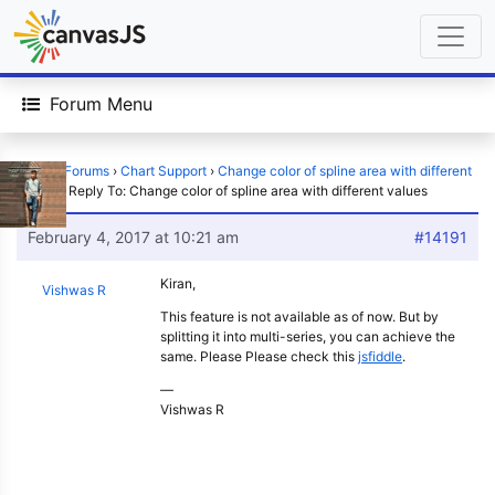
Forum Menu
Home
›
Forums
›
Chart Support
›
Change color of spline area with different
values
›
Reply To: Change color of spline area with different values
February 4, 2017 at 10:21 am
#14191
Kiran,
Vishwas R
This feature is not available as of now. But by
splitting it into multi-series, you can achieve the
same. Please Please check this
jsfiddle
.
—
Vishwas R