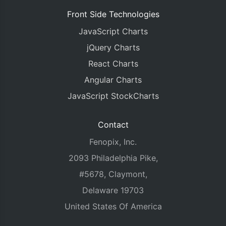
Front Side Technologies
JavaScript Charts
jQuery Charts
React Charts
Angular Charts
JavaScript StockCharts
Contact
Fenopix, Inc.
2093 Philadelphia Pike,
#5678, Claymont,
Delaware 19703
United States Of America