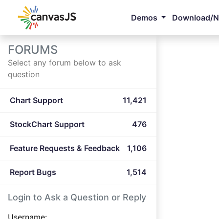
Demos
Download/
FORUMS
Select any forum below to ask
question
Chart Support
11,421
StockChart Support
476
Feature Requests & Feedback
1,106
Report Bugs
1,514
Login to Ask a Question or Reply
Username: