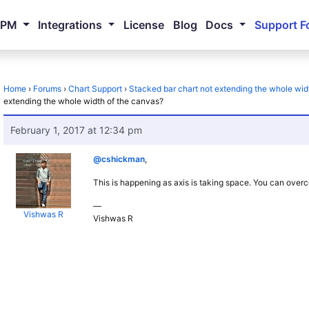
NPM
Integrations
License
Blog
Docs
Support F
Home
›
Forums
›
Chart Support
›
Stacked bar chart not extending the whole wid
extending the whole width of the canvas?
February 1, 2017 at 12:34 pm
@cshickman
,
This is happening as axis is taking space. You can overc
—
Vishwas R
Vishwas R