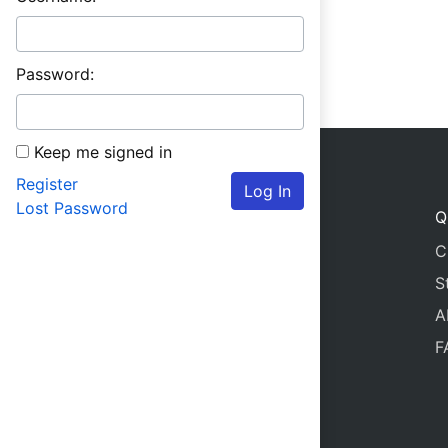
Password:
Keep me signed in
Register
Log In
Lost Password
Q
C
S
A
F