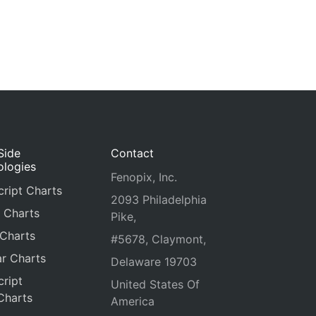
Side
Contact
ologies
Fenopix, Inc.
ript Charts
2093 Philadelphia
 Charts
Pike,
 Charts
#5678, Claymont,
r Charts
Delaware 19703
ript
United States Of
Charts
America