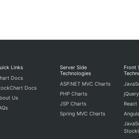
uick Links
Server Side
Front 
Technologies
Techn
hart Docs
ASP.NET MVC Charts
JavaSc
tockChart Docs
PHP Charts
jQuery
bout Us
JSP Charts
React
AQs
Spring MVC Charts
Angula
JavaSc
Stock