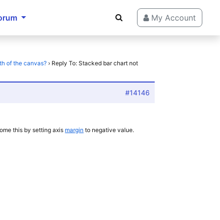
orum
My Account
th of the canvas?
›
Reply To: Stacked bar chart not
#14146
ome this by setting axis
margin
to negative value.