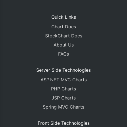
Quick Links
Chart Docs
StockChart Docs
About Us
FAQs
Server Side Technologies
ASP.NET MVC Charts
PHP Charts
JSP Charts
Spring MVC Charts
Front Side Technologies