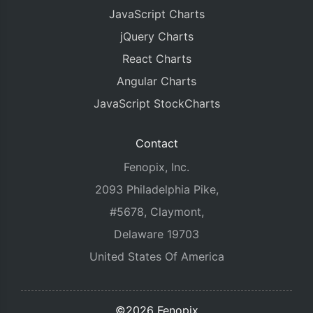
JavaScript Charts
jQuery Charts
React Charts
Angular Charts
JavaScript StockCharts
Contact
Fenopix, Inc.
2093 Philadelphia Pike,
#5678, Claymont,
Delaware 19703
United States Of America
©2026 Fenopix