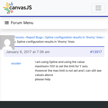
Forum Menu
Home
›
Forums
›
Report Bugs
›
Spline configuration results in 'thorny' lines
›
Reply To: Spline configuration results in 'thorny' lines
January 6, 2017 at 7:36 am
#13917
I am using Spline and using the value
soudan
maximum=100 to set the limit for Y axis.
However the max limit is not set and i can still see
values above
please help