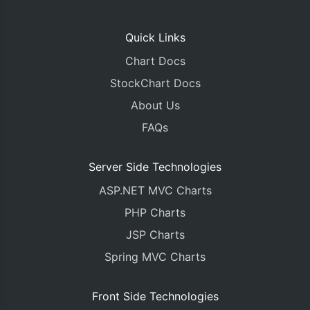
Quick Links
Chart Docs
StockChart Docs
About Us
FAQs
Server Side Technologies
ASP.NET MVC Charts
PHP Charts
JSP Charts
Spring MVC Charts
Front Side Technologies