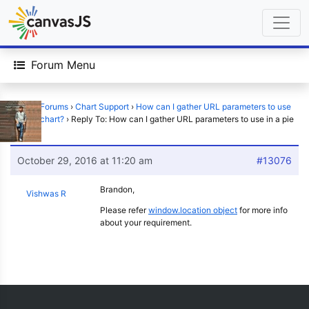
Forum Menu
Home
›
Forums
›
Chart Support
›
How can I gather URL parameters to use
in a pie chart?
›
Reply To: How can I gather URL parameters to use in a pie
chart?
October 29, 2016 at 11:20 am
#13076
Brandon,
Vishwas R
Please refer
window.location object
for more info
about your requirement.