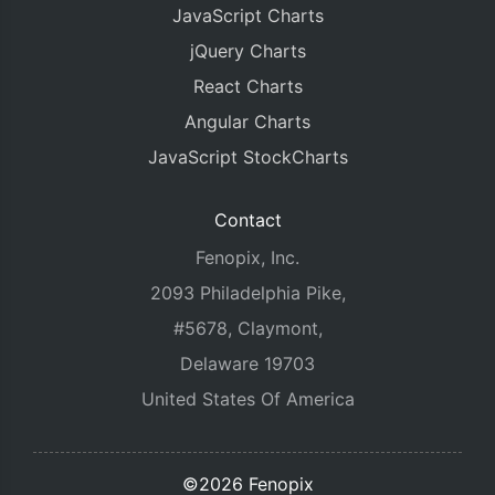
JavaScript Charts
jQuery Charts
React Charts
Angular Charts
JavaScript StockCharts
Contact
Fenopix, Inc.
2093 Philadelphia Pike,
#5678, Claymont,
Delaware 19703
United States Of America
©2026 Fenopix