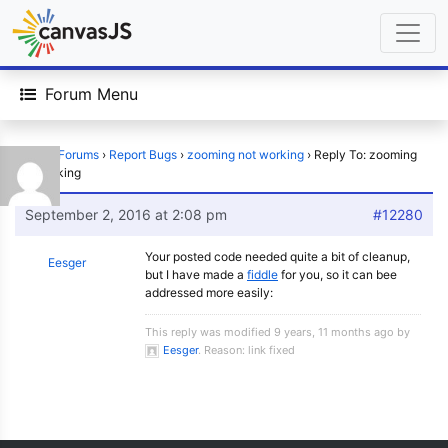
Forum Menu
Home
›
Forums
›
Report Bugs
›
zooming not working
›
Reply To: zooming
not working
September 2, 2016 at 2:08 pm
#12280
Your posted code needed quite a bit of cleanup,
Eesger
but I have made a
fiddle
for you, so it can bee
addressed more easily:
This reply was modified 9 years, 11 months ago by
Eesger
. Reason: link fixed