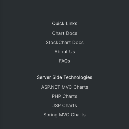
Quick Links
Chart Docs
StockChart Docs
About Us
FAQs
Server Side Technologies
ASP.NET MVC Charts
PHP Charts
JSP Charts
Spring MVC Charts