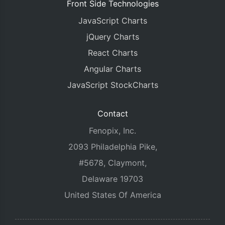
Front Side Technologies
JavaScript Charts
jQuery Charts
React Charts
Angular Charts
JavaScript StockCharts
Contact
Fenopix, Inc.
2093 Philadelphia Pike,
#5678, Claymont,
Delaware 19703
United States Of America