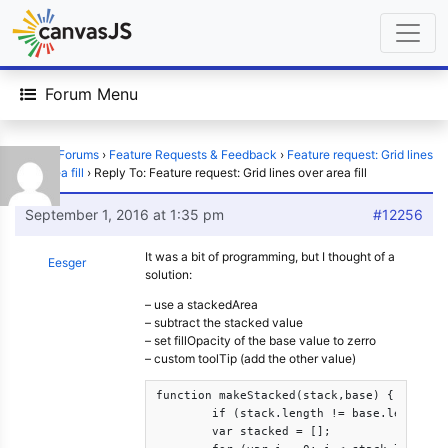
Forum Menu
Home
›
Forums
›
Feature Requests & Feedback
›
Feature request: Grid lines
over area fill
›
Reply To: Feature request: Grid lines over area fill
September 1, 2016 at 1:35 pm
#12256
It was a bit of programming, but I thought of a
Eesger
solution:
– use a stackedArea
– subtract the stacked value
– set fillOpacity of the base value to zerro
– custom toolTip (add the other value)
function makeStacked(stack,base) {

	if (stack.length != base.length) { alert('makeStacked: '+stack.length+' != '+base.length); return stack; }

	var stacked = [];
