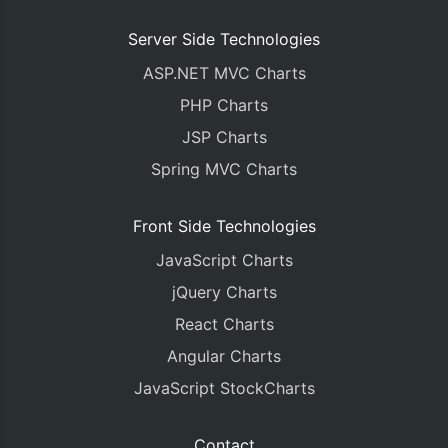
Server Side Technologies
ASP.NET MVC Charts
PHP Charts
JSP Charts
Spring MVC Charts
Front Side Technologies
JavaScript Charts
jQuery Charts
React Charts
Angular Charts
JavaScript StockCharts
Contact