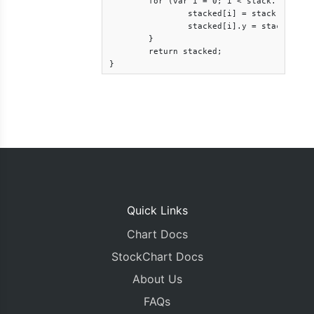
	for (var i = 0; i < stack.length; i++) {

		stacked[i] = stack[i];

		stacked[i].y = stack[i].y - base[i].y;

	}

	return stacked;

}
Quick Links
Chart Docs
StockChart Docs
About Us
FAQs