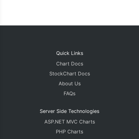
Quick Links
Chart Docs
StockChart Docs
About Us
FAQs
Server Side Technologies
ASP.NET MVC Charts
PHP Charts