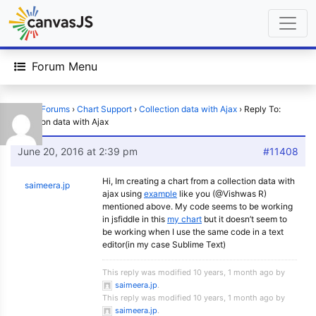
Forum Menu
Home
›
Forums
›
Chart Support
›
Collection data with Ajax
›
Reply To:
Collection data with Ajax
June 20, 2016 at 2:39 pm
#11408
Hi, Im creating a chart from a collection data with
saimeera.jp
ajax using
example
like you (@Vishwas R)
mentioned above. My code seems to be working
in jsfiddle in this
my chart
but it doesn’t seem to
be working when I use the same code in a text
editor(in my case Sublime Text)
This reply was modified 10 years, 1 month ago by
saimeera.jp
.
This reply was modified 10 years, 1 month ago by
saimeera.jp
.