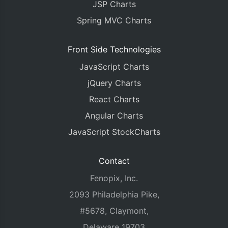
JSP Charts
Spring MVC Charts
Front Side Technologies
JavaScript Charts
jQuery Charts
React Charts
Angular Charts
JavaScript StockCharts
Contact
Fenopix, Inc.
2093 Philadelphia Pike,
#5678, Claymont,
Delaware 19703