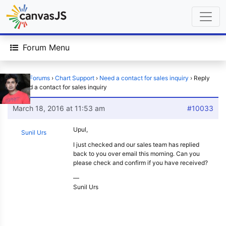
Forum Menu
Home
›
Forums
›
Chart Support
›
Need a contact for sales inquiry
›
Reply
To: Need a contact for sales inquiry
March 18, 2016 at 11:53 am
#10033
Upul,
Sunil Urs
I just checked and our sales team has replied
back to you over email this morning. Can you
please check and confirm if you have received?
—
Sunil Urs