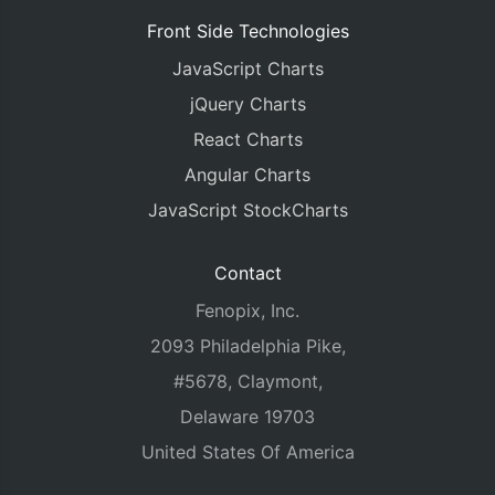
Front Side Technologies
JavaScript Charts
jQuery Charts
React Charts
Angular Charts
JavaScript StockCharts
Contact
Fenopix, Inc.
2093 Philadelphia Pike,
#5678, Claymont,
Delaware 19703
United States Of America