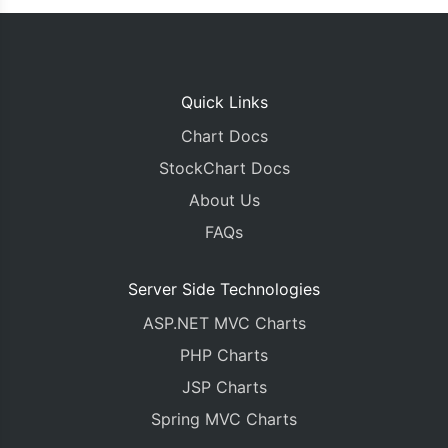
Quick Links
Chart Docs
StockChart Docs
About Us
FAQs
Server Side Technologies
ASP.NET MVC Charts
PHP Charts
JSP Charts
Spring MVC Charts